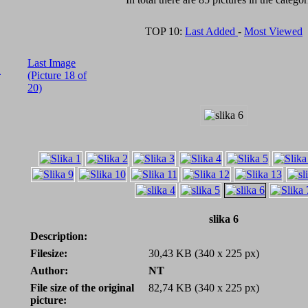
TOP 10:
Last Added
-
Most Viewed
Last Image
A
(Picture 18 of
20)
slika 6
Description:
Filesize:
30,43 KB (340 x 225 px)
Author:
NT
File size of the original
82,74 KB (340 x 225 px)
picture: