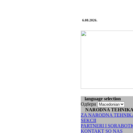
6.08.2026.
language selection
Одбери
NARODNA TEHNIK
ZA NARODNA TEHNIK
SEKCII
PARTNERI I SORABOT
KONTAKT SO NAS