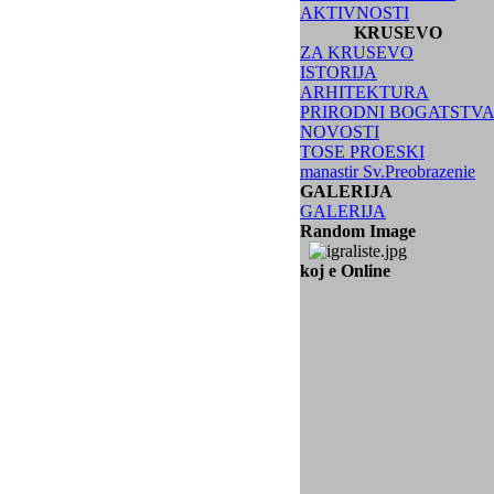
AKTIVNOSTI
KRUSEVO
ZA KRUSEVO
ISTORIJA
ARHITEKTURA
PRIRODNI BOGATSTV
NOVOSTI
TOSE PROESKI
manastir Sv.Preobrazenie
GALERIJA
GALERIJA
Random Image
koj e Online