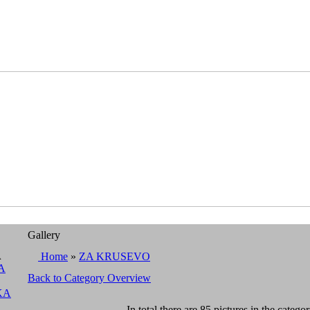
Gallery
A
Home
»
ZA KRUSEVO
A
Back to Category Overview
KA
In total there are 85 pictures in the categor