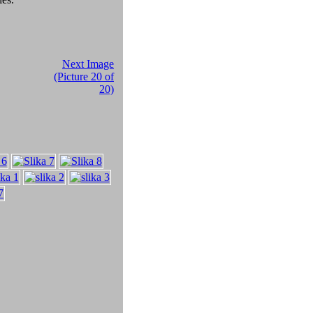
Next Image
(Picture 20 of
20)