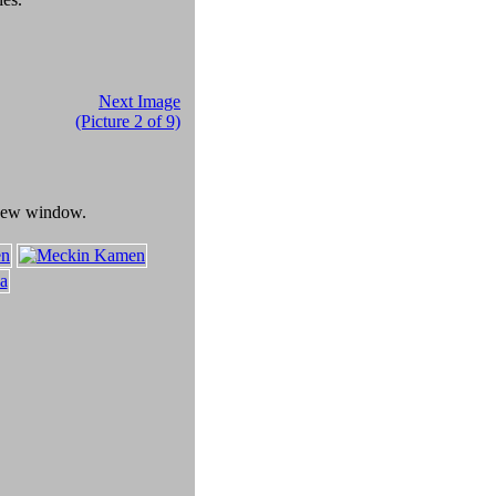
Next Image
(Picture 2 of 9)
a new window.