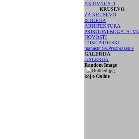
AKTIVNOSTI
KRUSEVO
ZA KRUSEVO
ISTORIJA
ARHITEKTURA
PRIRODNI BOGATSTV
NOVOSTI
TOSE PROESKI
manastir Sv.Preobrazenie
GALERIJA
GALERIJA
Random Image
koj e Online