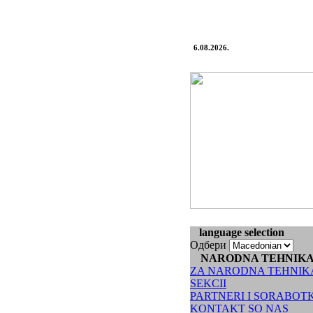
6.08.2026.
language selection
Одбери
NARODNA TEHNIK
ZA NARODNA TEHNIK
SEKCII
PARTNERI I SORABOT
KONTAKT SO NAS