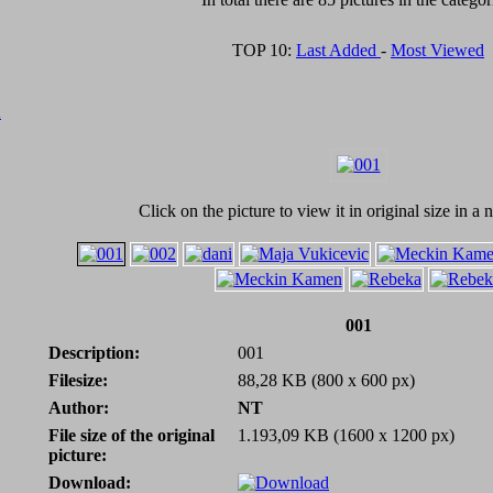
TOP 10:
Last Added
-
Most Viewed
A
Click on the picture to view it in original size in 
001
Description:
001
Filesize:
88,28 KB (800 x 600 px)
Author:
NT
File size of the original
1.193,09 KB (1600 x 1200 px)
picture:
Download: