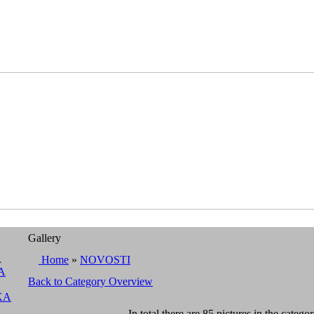
Gallery
A
Home
»
NOVOSTI
A
Back to Category Overview
KA
In total there are 85 pictures in the categor