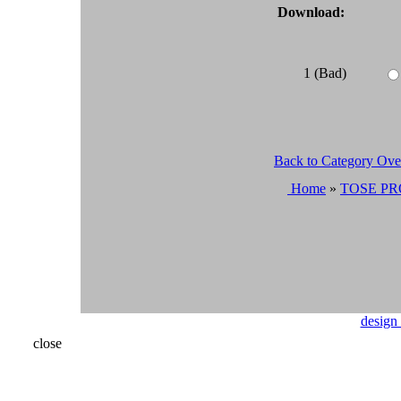
Download:
1 (Bad)
Back to Category Ov
Home
»
TOSE PR
design
close