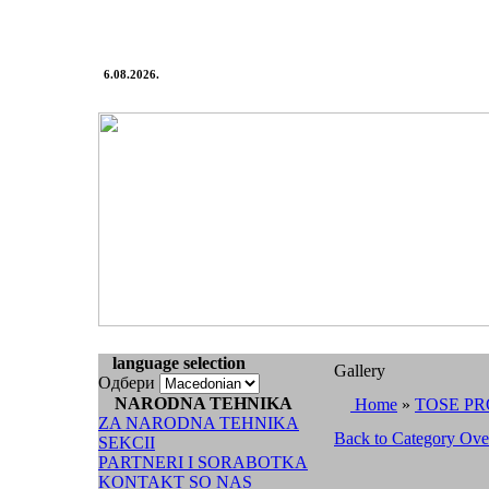
6.08.2026.
language selection
Gallery
Одбери
NARODNA TEHNIKA
Home
»
TOSE PR
ZA NARODNA TEHNIKA
Back to Category Ov
SEKCII
PARTNERI I SORABOTKA
KONTAKT SO NAS