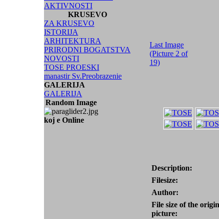
AKTIVNOSTI
KRUSEVO
ZA KRUSEVO
ISTORIJA
ARHITEKTURA
Last Image
PRIRODNI BOGATSTVA
(Picture 2 of
NOVOSTI
19)
TOSE PROESKI
manastir Sv.Preobrazenie
GALERIJA
GALERIJA
Random Image
koj e Online
Description:
Filesize:
Author:
File size of the origi
picture: