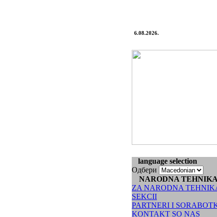
6.08.2026.
language selection
Одбери
NARODNA TEHNIK
ZA NARODNA TEHNIK
SEKCII
PARTNERI I SORABOT
KONTAKT SO NAS