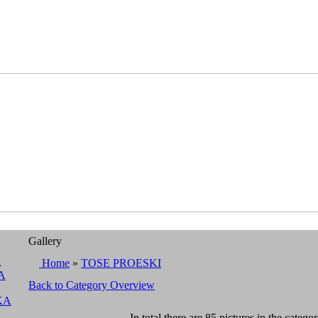
Gallery
A
Home
»
TOSE PROESKI
A
Back to Category Overview
KA
In total there are 85 pictures in the categor