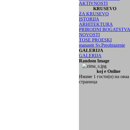
AKTIVNOSTI
KRUSEVO
ZA KRUSEVO
ISTORIJA
ARHITEKTURA
PRIRODNI BOGATSTV
NOVOSTI
TOSE PROESKI
manastir Sv.Preobrazenie
GALERIJA
GALERIJA
Random Image
koj e Online
Имаме 1 гости(н) на оваа
страница