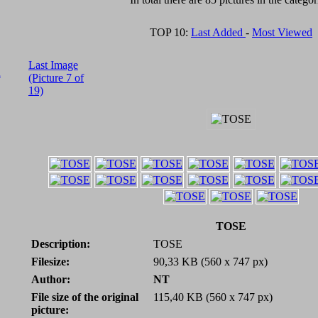
TOP 10:
Last Added
-
Most Viewed
Last Image
A
(Picture 7 of
19)
TOSE
Description:
TOSE
Filesize:
90,33 KB (560 x 747 px)
Author:
NT
File size of the original
115,40 KB (560 x 747 px)
picture: