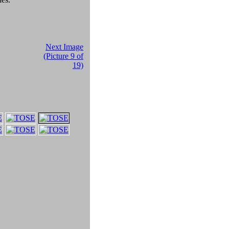
Next Image
(Picture 9 of
19)